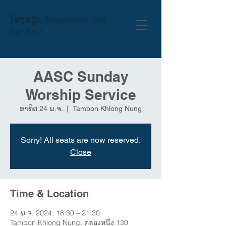
ໂຮງຮຽນ Tomorrow
Asia
Far East
AASC Sunday
Worship Service
ອາທິດ 24 ພ.ຈ.
  |  
Tambon Khlong Nung
Sorry! All seats are now reserved.
Close
Time & Location
24 ພ.ຈ. 2024, 18:30 – 21:30
Tambon Khlong Nung, คลองหนึ่ง 130