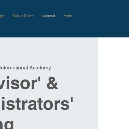
ge
Book a Room
General
More
International Academy
isor' &
strators'
ng