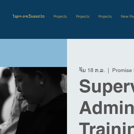
ໂຊຕາ-ຕາເວັນອອກໄກ
Projects
Projects
Projects
New Pa
ຈັນ 18 ກ.ລ.
  |  
Promise 
Superv
Admini
Traini