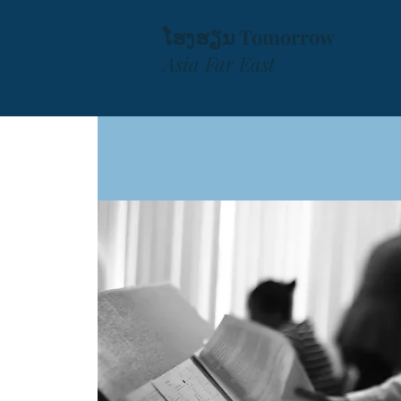
ໂຮງຮຽນ Tomorrow
Asia Far East