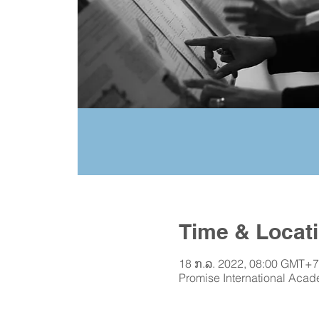
Time & Locat
18 ກ.ລ. 2022, 08:00 GMT+7
Promise International Acad