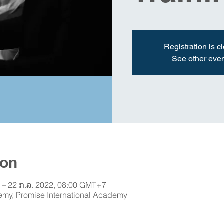
Registration is c
See other eve
ion
 – 22 ກ.ລ. 2022, 08:00 GMT+7
emy, Promise International Academy