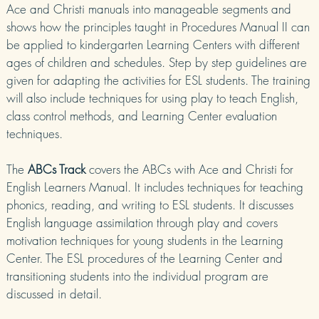
Ace and Christi manuals into manageable segments and
shows how the principles taught in Procedures Manual II can
be applied to kindergarten Learning Centers with different
ages of children and schedules. Step by step guidelines are
given for adapting the activities for ESL students. The training
will also include techniques for using play to teach English,
class control methods, and Learning Center evaluation
techniques.
The
ABCs Track
covers the ABCs with Ace and Christi for
English Learners Manual. It includes techniques for teaching
phonics, reading, and writing to ESL students. It discusses
English language assimilation through play and covers
motivation techniques for young students in the Learning
Center. The ESL procedures of the Learning Center and
transitioning students into the individual program are
discussed in detail.