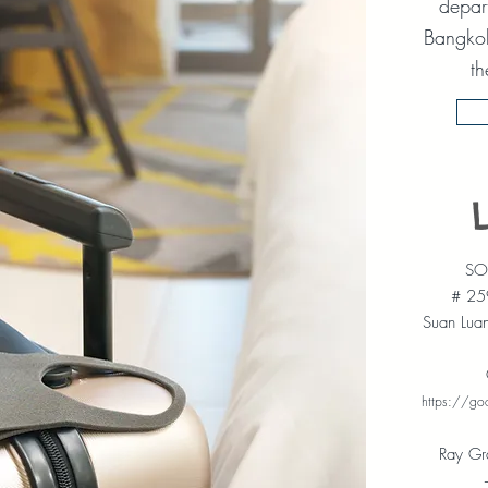
depart
Bangkok
th
SOT
# 25
Suan Lua
https://g
Ray Gr