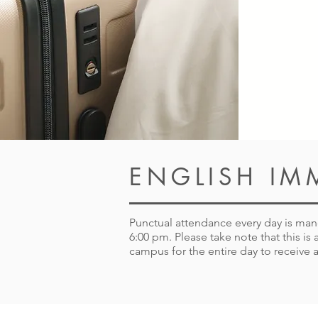
ENGLISH IM
Punctual attendance every day is manda
6:00 pm. Please take note that this i
campus for the entire day to receive a