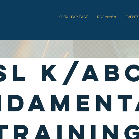
SOTA- FAR EAST
RSC 2026 ▾
EVENT
SL K/AB
Ndament
Trainin