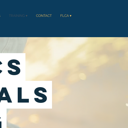
S
TRAINING ▾
CONTACT
FLCA ▾
Cs
als
g