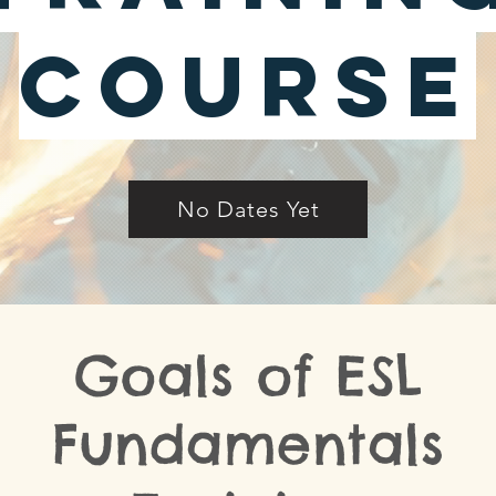
Course
No Dates Yet
Goals of ESL
Fundamentals