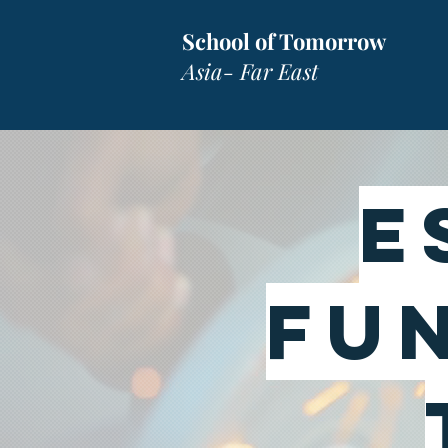
School of Tomorrow
Asia- Far East
E
FU