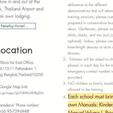
ure in and out of the
deference to the different
, Thailand Airport and
denominations that will atten
eir own lodging.
training sessions, please co
prepared in conservative bus
Nearby Hotel...
dress. Gentlemen, please w
shirts, slacks, and ties (suit 
optional). Ladies, please w
knee-length dresses or skirts
Location
blouses.
Trainees will be asked to ch
Asia Far East Office
phones in each day for the t
9/10-11 Pattanakarn 1
emergency contact number w
ng Bangkok,Thailand10250
provided.
NO children or family memb
Google Map Link:
allowed in the training.
oo.gl/maps/qLsYVB9ErU9HRqSV6
Each school must brin
own Manuals: Kinder
anaderos’ Phone number:
+66 95-759-6948
Manual Volume I, Pro