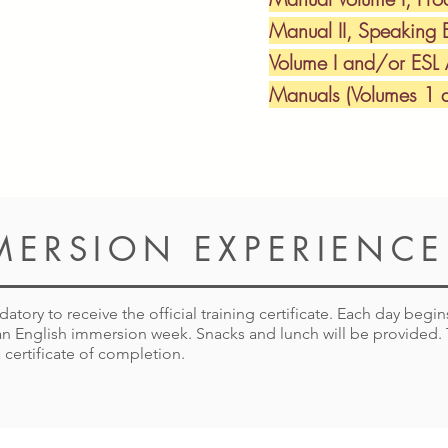
Manual II, Speaking 
Volume I and/or ESL
Manuals (Volumes 1 a
MERSION EXPERIENCE
tory to receive the official training certificate. Each day begi
s an English immersion week. Snacks and lunch will be provided
 certificate of completion.