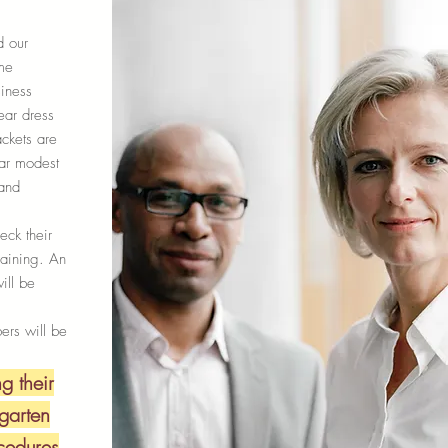
d our
me
iness
ear dress
jackets are
ear modest
 and
eck their
raining. An
ill be
ers will be
g their
garten
cedures