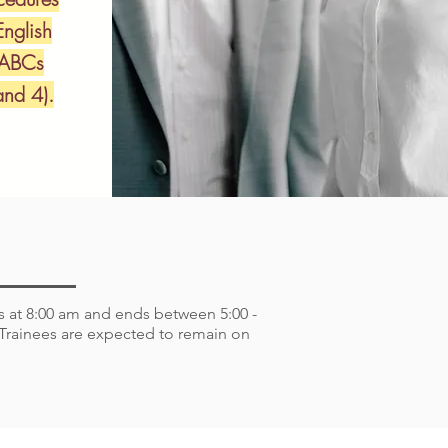
English
 ABCs
nd 4).
ns at 8:00 am and ends between 5:00 -
. Trainees are expected to remain on