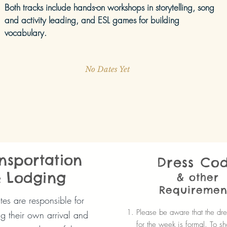
Both tracks include hands-on workshops in storytelling, song
and activity leading, and ESL games for building
vocabulary.
No Dates Yet
nsportation
Dress Co
 Lodging
& other
Requiremen
es are responsible for
Please be aware that the dr
g their own arrival and
for the week is formal. To s