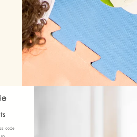
de
ts
ess code
how