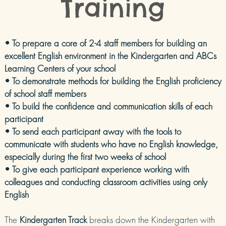
Training
• To prepare a core of 2-4 staff members for building an
excellent English environment in the Kindergarten and ABCs
Learning Centers of your school
• To demonstrate methods for building the English proficiency
of school staff members
• To build the confidence and communication skills of each
participant
• To send each participant away with the tools to
communicate with students who have no English knowledge,
especially during the first two weeks of school
• To give each participant experience working with
colleagues and conducting classroom activities using only
English
The
Kindergarten Track
breaks down the Kindergarten with