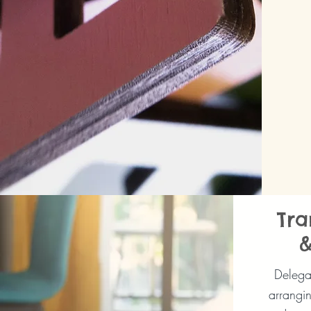
Tra
&
Delegat
arrangin