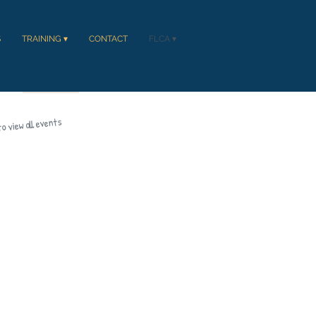
S
TRAINING ▾
CONTACT
FLCA ▾
CT
FLCA ▾
to view all events