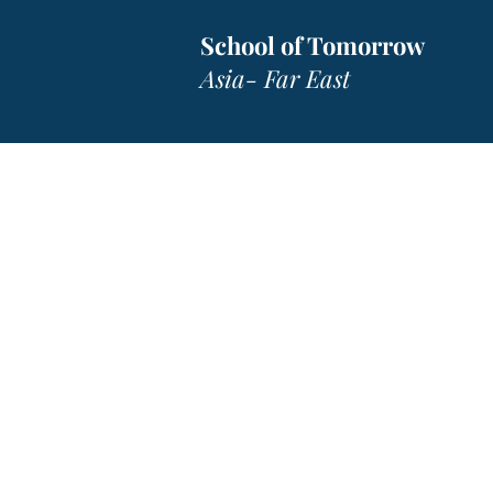
School of Tomorrow
Asia- Far East
SOTA- F