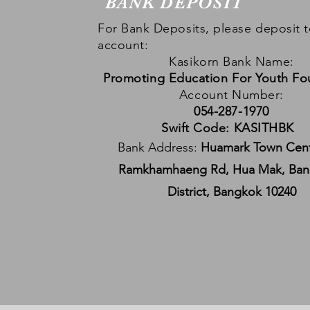
BANK DEPOSIT
For Bank Deposits, please deposit t
account:
Kasikorn Bank Name:
Promoting Education For Youth Fo
Account Number:
054-287-1970
Swift Code: KASITHBK
Bank Address:
Huamark Town Cent
Ramkhamhaeng Rd, Hua Mak, Ban
District, Bangkok 10240