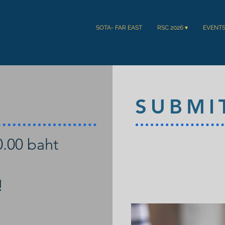
SOTA- FAR EAST
RSC 2026 ▾
EVENT
T
SUBMI
0.00 baht
!