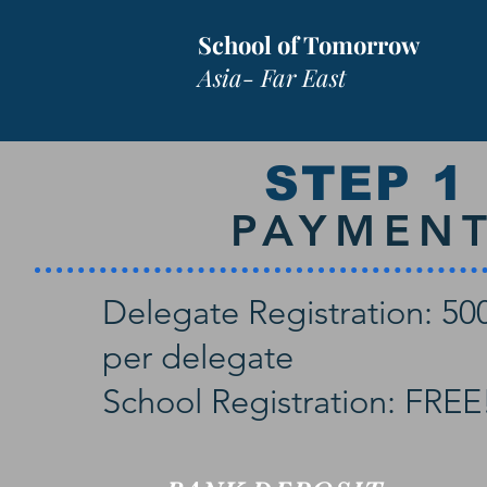
School of Tomorrow
Asia- Far East
STEP 1
PAYMEN
Delegate Registration: 50
per delegate
School Registration: FREE