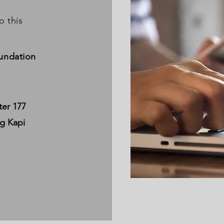
o this
undation
er 177
g Kapi