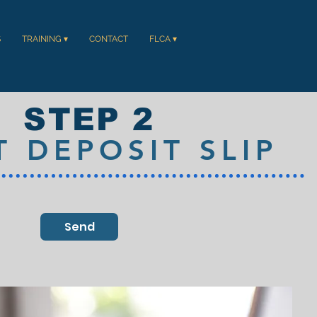
S
TRAINING ▾
CONTACT
FLCA ▾
STEP 2
T DEPOSIT SLIP
Send