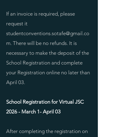
If an invoice is required, please
request it
studentconventions.sotafe@gmail.co
m
. There will be no refunds. It is
necessary to make the deposit of the
School Registration and complete
your Registration online no later than
April 03.
School Registration for Virtual JSC
2026 - March 1- April 03
After completing the registration on