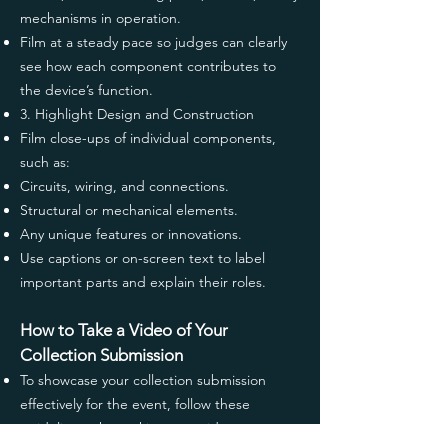
mechanisms in operation.
Film at a steady pace so judges can clearly
see how each component contributes to
the device’s function.
3. Highlight Design and Construction
Film close-ups of individual components,
such as:
Circuits, wiring, and connections.
Structural or mechanical elements.
Any unique features or innovations.
Use captions or on-screen text to label
important parts and explain their roles.
How to Take a Video of Your
Collection Submission
To showcase your collection submission
effectively for the event, follow these
guidelines when taking your video: