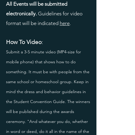
All Events will be submitted
electronically.
Guidelines for video
format will be indicated
here
.
How To Video
:
Submit a 3-5 minute video (MP4-size for
mobile phone) that shows how to do
something. It must be with people from the
same school or homeschool group. Keep in
mind the dress and behavior guidelines in
the Student Convention Guide. The winners
will be published during the awards
ceremony. "And whatever you do, whether
in word or deed, do it all in the name of the