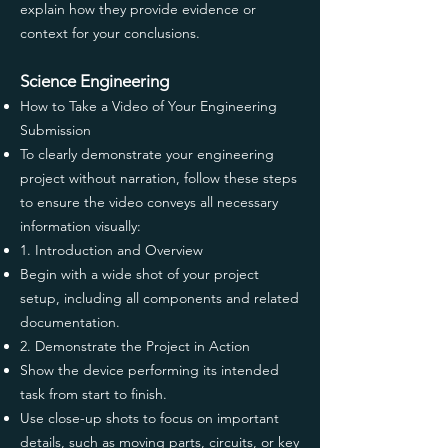
explain how they provide evidence or
context for your conclusions.
Science Engineering
How to Take a Video of Your Engineering
Submission
To clearly demonstrate your engineering
project without narration, follow these steps
to ensure the video conveys all necessary
information visually:
1. Introduction and Overview
Begin with a wide shot of your project
setup, including all components and related
documentation.
2. Demonstrate the Project in Action
Show the device performing its intended
task from start to finish.
Use close-up shots to focus on important
details, such as moving parts, circuits, or key