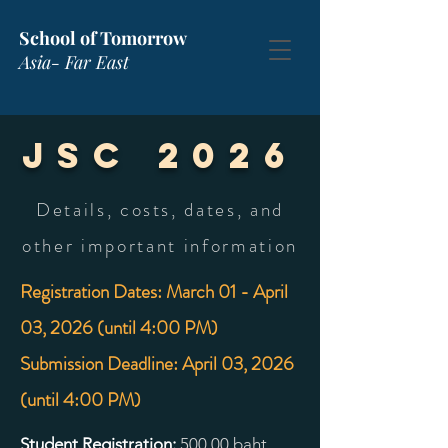
School of Tomorrow
Asia- Far East
JSC 2026
Details, costs, dates, and
other important information
Registration Dates: March 01 - April
03, 2026 (until 4:00 PM)
Submission Deadline: April 03, 2026
(until 4:00 PM)
Student Registration:
500
.00 baht