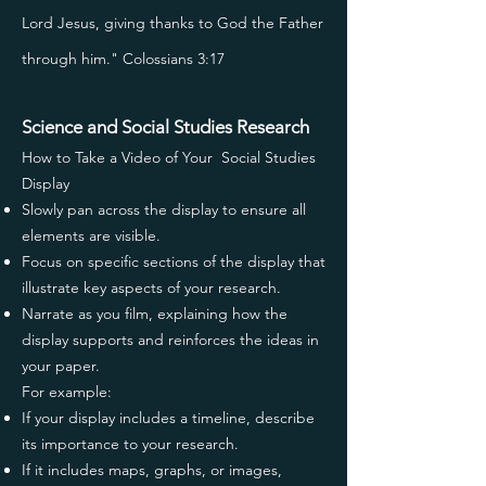
Lord Jesus, giving thanks to God the Father
through him." Colossians 3:17
Science and Social Studies Research
How to Take a Video of Your Social Studies
Display
Slowly pan across the display to ensure all
elements are visible.
Focus on specific sections of the display that
illustrate key aspects of your research.
Narrate as you film, explaining how the
display supports and reinforces the ideas in
your paper.
For example:
If your display includes a timeline, describe
its importance to your research.
If it includes maps, graphs, or images,