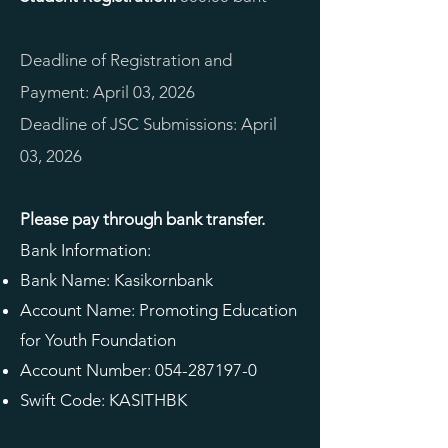
Deadline of Registration and
Payment: April 03, 2026
Deadline of JSC Submissions: April
03, 2026
Please pay through bank transfer.
Bank Information:
Bank Name: Kasikornbank
Account Name: Promoting Education
for Youth Foundation
Account Number:
054-287197-0
Swift Code: KASITHBK