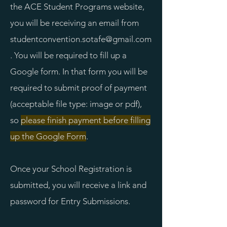
the ACE Student Programs website,
you will be receiving an email from
studentconvention.sotafe@gmail.com
. You will be required to fill up a
Google form. In that form you will be
required to submit proof of payment
(acceptable file type: image or pdf),
so
please finish payment before filling
up the Google Form
.
Once your School Registration is
submitted, you will receive a link and
password for Entry Submissions.