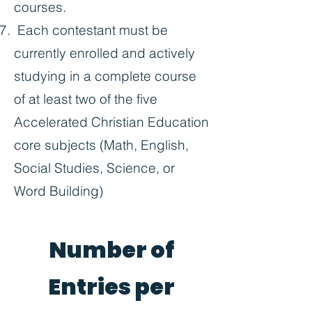
courses.
Each contestant must be
currently enrolled and actively
studying in a complete course
of at least two of the five
Accelerated Christian Education
core subjects (Math, English,
Social Studies, Science, or
Word Building)
Number of
Entries per