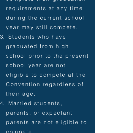
requirements at any time
during the current school
year may still compete.
Students who have
graduated from high
school prior to the present
school year are not
eligible to compete at the
Convention regardless of
their age.
Married students,
parents, or expectant
parents are not eligible to
compete.