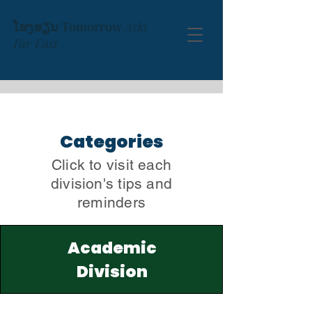
ໂຮງຮຽນ Tomorrow
Asia
Far East
Categories
Click to visit each
division's tips and
reminders
Academic
Division