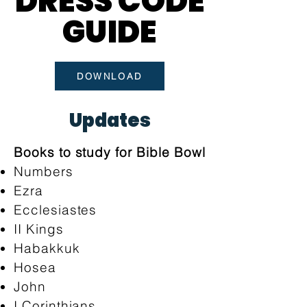
DRESS CODE
DRESS CODE
GUIDE
GUIDE
DOWNLOAD
Updates
Books to study for Bible Bowl
Numbers
Ezra
Ecclesiastes
II Kings
Habakkuk
Hosea
John
I Corinthians