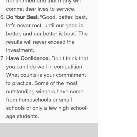
transformed and that many will
commit their lives to service.
Do Your Best.
“Good, better, best,
let’s never rest, until our good is
better, and our better is best.” The
results will never exceed the
investment.
Have Confidence.
Don’t think that
you can’t do well in competition.
What counts is your commitment
to practice. Some of the most
outstanding winners have come
from homeschools or small
schools of only a few high school-
age students.