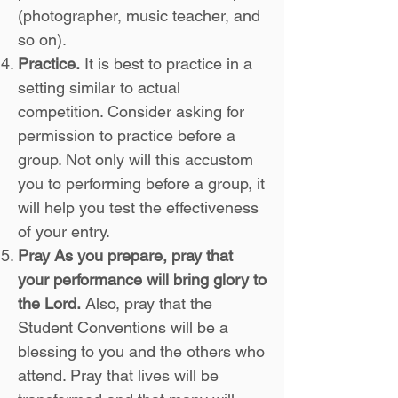
(photographer, music teacher, and
so on).
Practice.
It is best to practice in a
setting similar to actual
competition. Consider asking for
permission to practice before a
group. Not only will this accustom
you to performing before a group, it
will help you test the effectiveness
of your entry.
Pray As you prepare, pray that
your performance will bring glory to
the Lord.
Also, pray that the
Student Conventions will be a
blessing to you and the others who
attend. Pray that lives will be