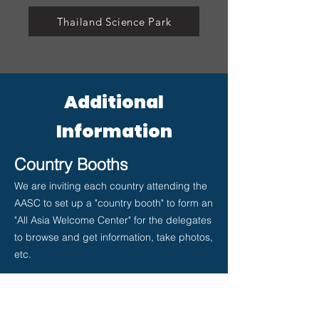
Thailand Science Park
Additional
Information
Country Booths
We are inviting each country attending the
AASC to set up a "country booth" to form an
"All Asia Welcome Center" for the delegates
to browse and get information, take photos,
etc.
The following equipment will be provided
by AASC: