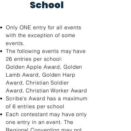
School
Only ONE entry for all events
with the exception of some
events.
The following events may have
26 entries per school:
Golden Apple Award, Golden
Lamb Award, Golden Harp
Award, Christian Soldier
Award, Christian Worker Award
Scribe's Award has a maximum
of 6 entries per school
Each contestant may have only
one entry in an event. The
Regional Convention may not