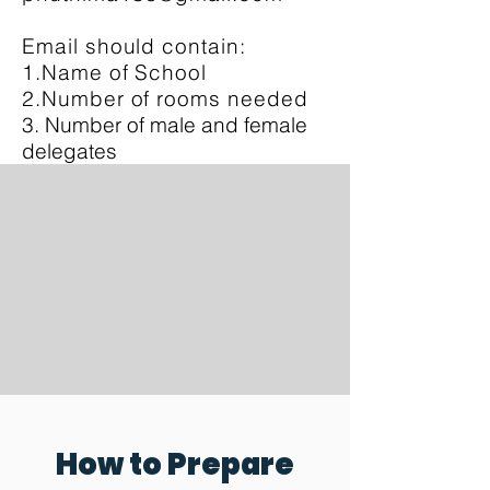
Email should contain:
1.Name of School
2.Number of rooms needed
3. Number of male and female
delegates
How to Prepare