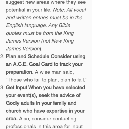
suggest new areas where they see
potential in your life.
Note: All vocal
and written entries must be in the
English language. Any Bible
quotes must be from the King
James Version (not New King
James Version
).
Plan and Schedule Consider using
an A.C.E. Goal Card to track your
preparation.
A wise man said,
“Those who fail to plan, plan to fail.”
Get Input When you have selected
your event(s), seek the advice of
Godly adults in your family and
church who have expertise in your
area.
Also, consider contacting
professionals in this area for input