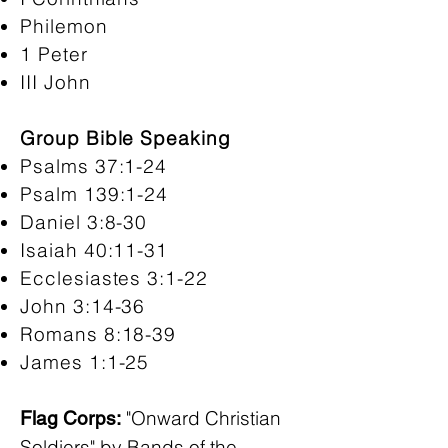
Philemon
1 Peter
III John
Group Bible Speaking
Psalms 37:1-24
Psalm 139:1-24
Daniel 3:8-30
Isaiah 40:11-31
Ecclesiastes 3:1-22
John 3:14-36
Romans 8:18-39
James 1:1-25
"Onward Christian
Flag Corps:
Soldiers" by Bands of the