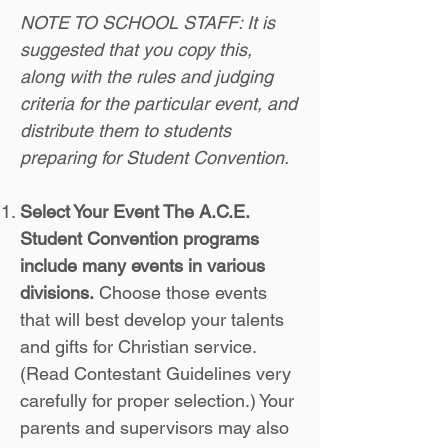
NOTE TO SCHOOL STAFF: It is
suggested that you copy this,
along with the rules and judging
criteria for the particular event, and
distribute them to students
preparing for Student Convention.
Select Your Event The A.C.E.
Student Convention programs
include many events in various
divisions.
Choose those events
that will best develop your talents
and gifts for Christian service.
(Read Contestant Guidelines very
carefully for proper selection.) Your
parents and supervisors may also