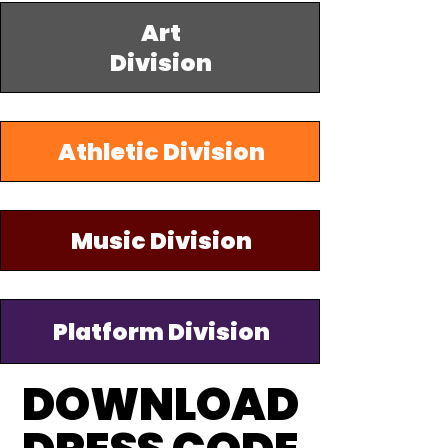
Art
Division
Athletic Division
Music Division
Platform Division
DOWNLOAD
DOWNLOAD