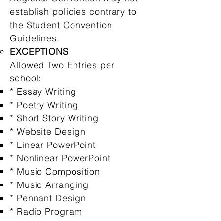
establish policies contrary to
the Student Convention
Guidelines.
EXCEPTIONS
Allowed Two Entries per
school:
* Essay Writing
* Poetry Writing
* Short Story Writing
* Website Design
* Linear PowerPoint
* Nonlinear PowerPoint
* Music Composition
* Music Arranging
* Pennant Design
* Radio Program