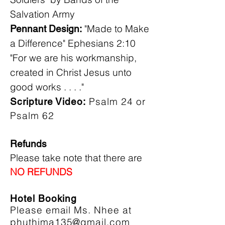
Salvation Army
"Made to Make
Pennant Design:
a Difference" Ephesians 2:10
"For we are his workmanship,
created in Christ Jesus unto
good works . . . ."
Psalm 24 or
Scripture Video:
Psalm 62
Refunds
Please take note that there are
NO REFUNDS
Hotel Booking
Please email Ms. Nhee at
phuthima135@gmail.com