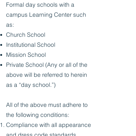
Formal day schools with a
campus Learning Center such
as:
Church School
Institutional School
Mission School
Private School (Any or all of the
above will be referred to herein
as a “day school.”)
All of the above must adhere to
the following conditions:
Compliance with all appearance
and dress code standards.