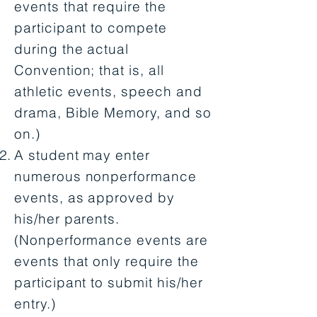
events that require the
participant to compete
during the actual
Convention; that is, all
athletic events, speech and
drama, Bible Memory, and so
on.)
A student may enter
numerous nonperformance
events, as approved by
his/her parents.
(Nonperformance events are
events that only require the
participant to submit his/her
entry.)