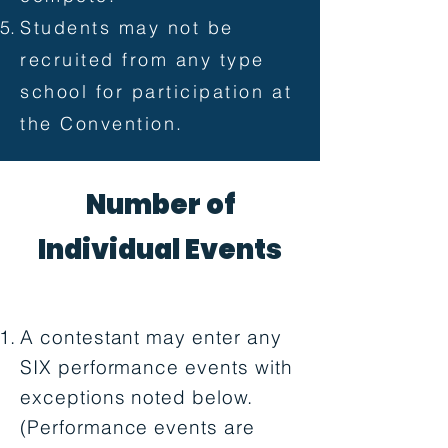
Students may not be
recruited from any type
school for participation at
the Convention.
Number of
Individual Events
A contestant may enter any
SIX performance events with
exceptions noted below.
(Performance events are