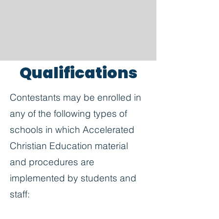
Qualifications
Contestants may be enrolled in
any of the following types of
schools in which Accelerated
Christian Education material
and procedures are
implemented by students and
staff: