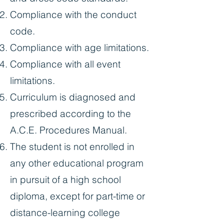
Compliance with the conduct
code.
Compliance with age limitations.
Compliance with all event
limitations.
Curriculum is diagnosed and
prescribed according to the
A.C.E. Procedures Manual.
The student is not enrolled in
any other educational program
in pursuit of a high school
diploma, except for part-time or
distance-learning college