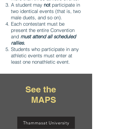
A student may
not
participate in
two identical events (that is, two
male duets, and so on).
Each contestant must be
present the entire Convention
and
must attend all scheduled
rallies.
Students who participate in any
athletic events must enter at
least one nonathletic event.
See the
MAPS
Thammasat University