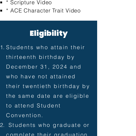
* Scripture Video
* ACE Character Trait Video
Eligibility
Students who attain their
thirteenth birthday by
December 31, 2024 and
who have not attained
their twentieth birthday by
the same date are eligible
to attend Student
Convention.
Students who graduate or
complete their graduation