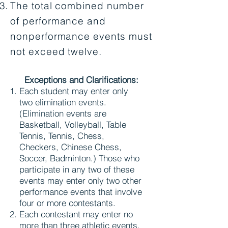
The total combined number
of performance and
nonperformance events must
not exceed twelve.
Exceptions and Clarifications:
Each student may enter only
two elimination events.
(Elimination events are
Basketball, Volleyball, Table
Tennis, Tennis, Chess,
Checkers, Chinese Chess,
Soccer, Badminton.) Those who
participate in any two of these
events may enter only two other
performance events that involve
four or more contestants.
Each contestant may enter no
more than three athletic events.