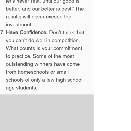
let’s never rest, until our good is
better, and our better is best.” The
results will never exceed the
investment.
Have Confidence.
Don’t think that
you can’t do well in competition.
What counts is your commitment
to practice. Some of the most
outstanding winners have come
from homeschools or small
schools of only a few high school-
age students.