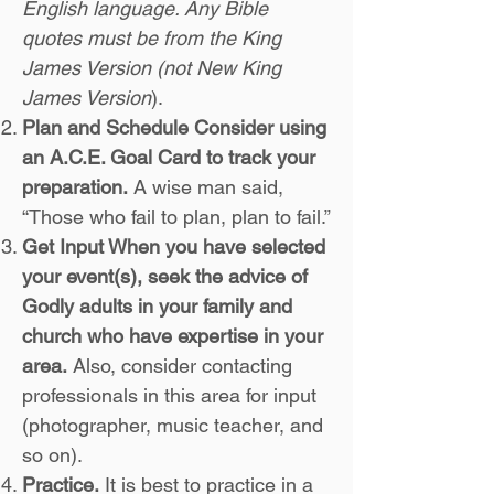
English language. Any Bible
quotes must be from the King
James Version (not New King
James Version
).
Plan and Schedule Consider using
an A.C.E. Goal Card to track your
preparation.
A wise man said,
“Those who fail to plan, plan to fail.”
Get Input When you have selected
your event(s), seek the advice of
Godly adults in your family and
church who have expertise in your
area.
Also, consider contacting
professionals in this area for input
(photographer, music teacher, and
so on).
Practice.
It is best to practice in a