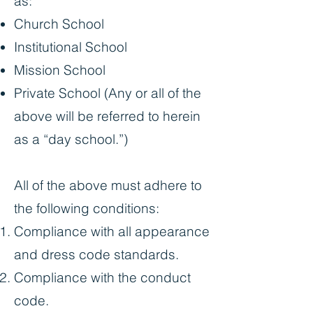
as:
Church School
Institutional School
Mission School
Private School (Any or all of the
above will be referred to herein
as a “day school.”)
All of the above must adhere to
the following conditions:
Compliance with all appearance
and dress code standards.
Compliance with the conduct
code.