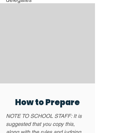
How to Prepare
NOTE TO SCHOOL STAFF: It is
suggested that you copy this,
along with the rules and judging