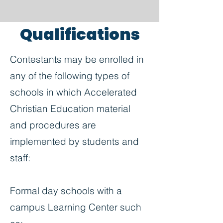
Qualifications
Contestants may be enrolled in
any of the following types of
schools in which Accelerated
Christian Education material
and procedures are
implemented by students and
staff:
Formal day schools with a
campus Learning Center such