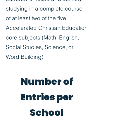
studying in a complete course
of at least two of the five
Accelerated Christian Education
core subjects (Math, English,
Social Studies, Science, or
Word Building)
Number of
Entries per
School