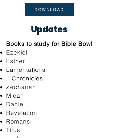
DOWNLOAD
Updates
Books to study for Bible Bowl
Ezekiel
Esther
Lamentations
II Chronicles
Zechariah
Micah
Daniel
Revelation
Romans
Titus