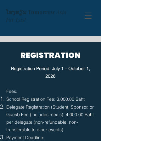
ໂຮງຮຽນ Tomorrow
Asia
Far East
REGISTRATION
Registration Period: July 1 – October 1,
2026
​Fees:
School Registration Fee: 3,000.00 Baht
Delegate Registration (Student, Sponsor, or
Guest) Fee (includes meals): 4,000.00 Baht
per delegate (non-refundable, non-
transferable to other events).
Payment Deadline: