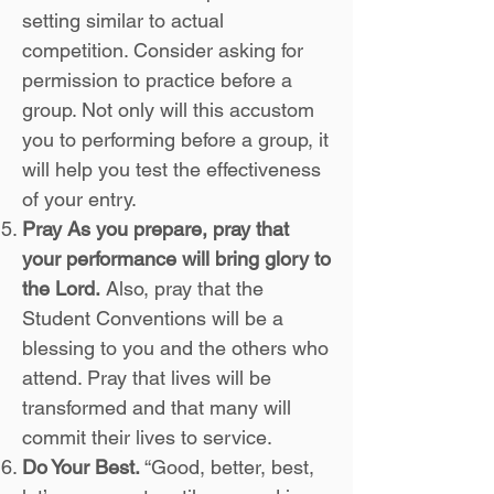
setting similar to actual
competition. Consider asking for
permission to practice before a
group. Not only will this accustom
you to performing before a group, it
will help you test the effectiveness
of your entry.
Pray As you prepare, pray that
your performance will bring glory to
the Lord.
Also, pray that the
Student Conventions will be a
blessing to you and the others who
attend. Pray that lives will be
transformed and that many will
commit their lives to service.
Do Your Best.
“Good, better, best,