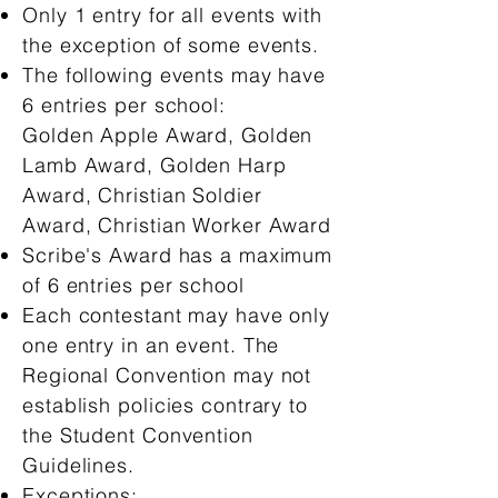
Only 1 entry for all events with
the exception of some events.
The following events may have
6 entries per school:
Golden Apple Award, Golden
Lamb Award, Golden Harp
Award, Christian Soldier
Award, Christian Worker Award
Scribe's Award has a maximum
of 6 entries per school
Each contestant may have only
one entry in an event. The
Regional Convention may not
establish policies contrary to
the Student Convention
Guidelines.
Exceptions: