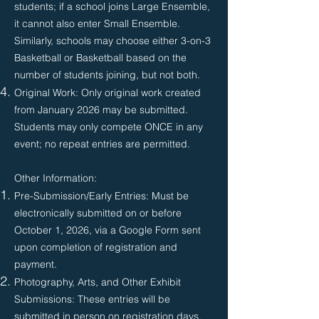
students; if a school joins Large Ensemble,
it cannot also enter Small Ensemble.
Similarly, schools may choose either 3-on-3
Basketball or Basketball based on the
number of students joining, but not both.
Original Work: Only original work created
from January 2026 may be submitted.
Students may only compete ONCE in any
event; no repeat entries are permitted.
Other Information:
Pre-Submission/Early Entries: Must be
electronically submitted on or before
October 1, 2026, via a Google Form sent
upon completion of registration and
payment.
Photography, Arts, and Other Exhibit
Submissions: These entries will be
submitted in person on registration days,