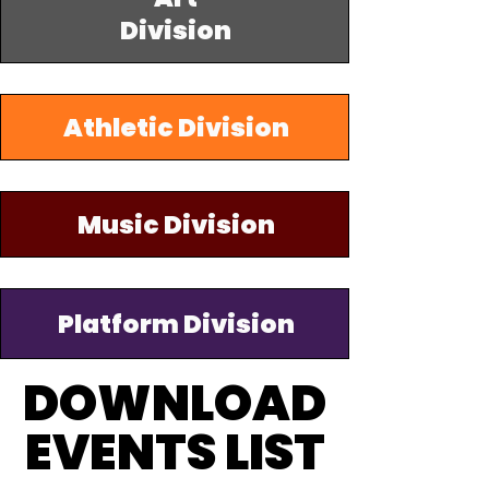
Division
Athletic Division
Music Division
Platform Division
DOWNLOAD
DOWNLOAD
EVENTS LIST
EVENTS LIST