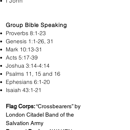
I John
Group Bible Speaking
Proverbs 8:1-23
Genesis 1:1-26, 31
Mark 10:13-31
Acts 5:17-39
Joshua 3:14-4:14
Psalms 11, 15 and 16
Ephesians 6:1-20
Isaiah 43:1-21
Flag Corps:
“Crossbearers” by
London Citadel Band of the
Salvation Army