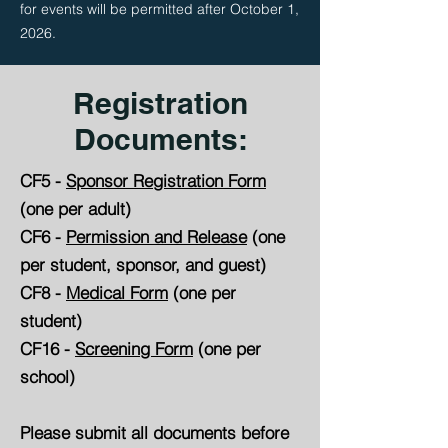
for events will be permitted after October 1,
2026.
Registration
Documents:
CF5 -
Sponsor Registration Form
(one per adult)
CF6 -
Permission and Release
(one
per student, sponsor, and guest)
CF8 -
Medical Form
(one per
student)
CF16 -
Screening Form
(one per
school)
Please submit all documents before