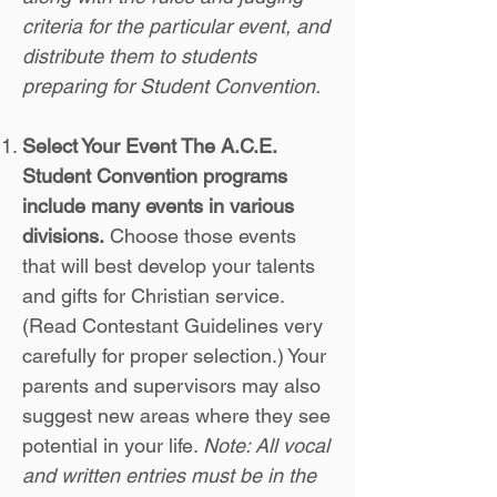
criteria for the particular event, and
distribute them to students
preparing for Student Convention.
Select Your Event The A.C.E.
Student Convention programs
include many events in various
divisions.
Choose those events
that will best develop your talents
and gifts for Christian service.
(Read Contestant Guidelines very
carefully for proper selection.) Your
parents and supervisors may also
suggest new areas where they see
potential in your life.
Note: All vocal
and written entries must be in the