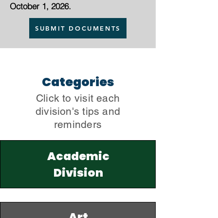
October 1, 2026.
SUBMIT DOCUMENTS
Categories
Click to visit each
division's tips and
reminders
Academic
Division
Art