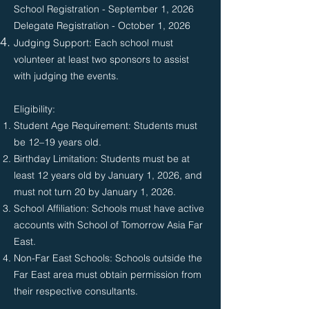
School Registration - September 1, 2026
Delegate Registration - October 1, 2026
Judging Support: Each school must
volunteer at least two sponsors to assist
with judging the events.
Eligibility:​​
Student Age Requirement: Students must
be 12–19 years old.
Birthday Limitation: Students must be at
least 12 years old by January 1, 2026, and
must not turn 20 by January 1, 2026.
School Affiliation: Schools must have active
accounts with School of Tomorrow Asia Far
East.
Non-Far East Schools: Schools outside the
Far East area must obtain permission from
their respective consultants.