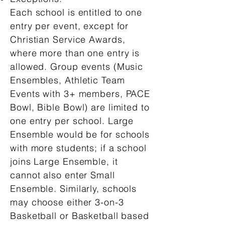
Each school is entitled to one
entry per event, except for
Christian Service Awards,
where more than one entry is
allowed. Group events (Music
Ensembles, Athletic Team
Events with 3+ members, PACE
Bowl, Bible Bowl) are limited to
one entry per school. Large
Ensemble would be for schools
with more students; if a school
joins Large Ensemble, it
cannot also enter Small
Ensemble. Similarly, schools
may choose either 3-on-3
Basketball or Basketball based