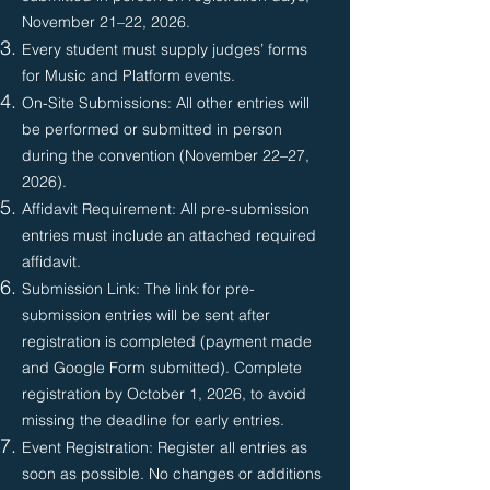
November 21–22, 2026.
Every student must supply judges’ forms
for Music and Platform events.
On-Site Submissions: All other entries will
be performed or submitted in person
during the convention (November 22–27,
2026).
Affidavit Requirement: All pre-submission
entries must include an attached required
affidavit.
Submission Link: The link for pre-
submission entries will be sent after
registration is completed (payment made
and Google Form submitted). Complete
registration by October 1, 2026, to avoid
missing the deadline for early entries.
Event Registration: Register all entries as
soon as possible. No changes or additions