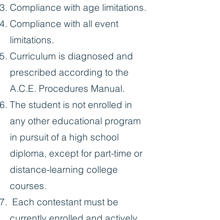
Compliance with age limitations.
Compliance with all event
limitations.
Curriculum is diagnosed and
prescribed according to the
A.C.E. Procedures Manual.
The student is not enrolled in
any other educational program
in pursuit of a high school
diploma, except for part-time or
distance-learning college
courses.
Each contestant must be
currently enrolled and actively