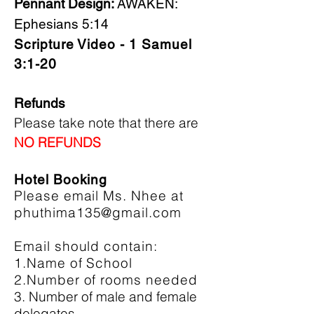
Pennant Design:
AWAKEN:
Ephesians 5:14
Scripture Video - 1 Samuel
3:1-20
Refunds
Please take note that there are
NO REFUNDS
Hotel Booking
Please email Ms. Nhee at
phuthima135@gmail.com
Email should contain:
1.Name of School
2.Number of rooms needed
3. Number of male and female
delegates