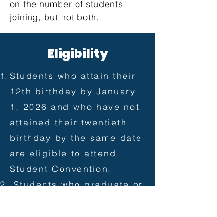
on the number of students
joining, but not both.
​E
Eligibility
Students who attain their
12th birthday by January
1, 2026 and who have not
attained their twentieth
birthday by the same date
are eligible to attend
Student Convention.
Students who graduate or
complete their graduation
requirements at any time