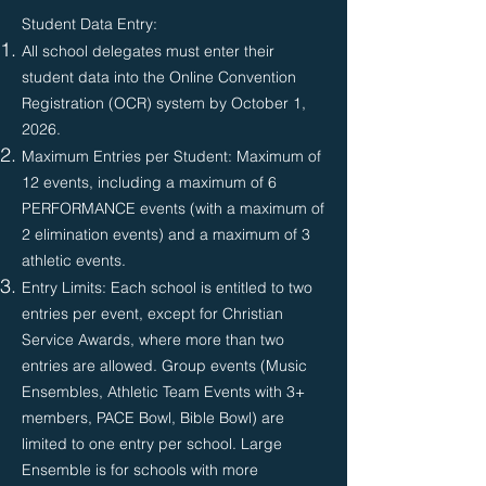
Student Data Entry:
All school delegates must enter their
student data into the Online Convention
Registration (OCR) system by October 1,
2026.​
Maximum Entries per Student: Maximum of
12 events, including a maximum of 6
PERFORMANCE events (with a maximum of
2 elimination events) and a maximum of 3
athletic events.
Entry Limits: Each school is entitled to two
entries per event, except for Christian
Service Awards, where more than two
entries are allowed. Group events (Music
Ensembles, Athletic Team Events with 3+
members, PACE Bowl, Bible Bowl) are
limited to one entry per school. Large
Ensemble is for schools with more