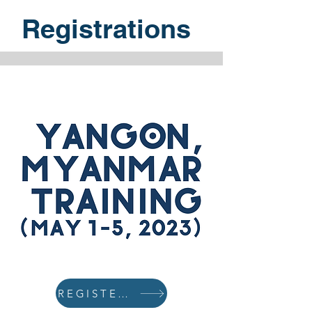
Registrations
REGISTER NOW