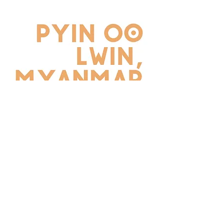
REGISTER NOW
©2026 by School of Tomorrow Asia- Far East