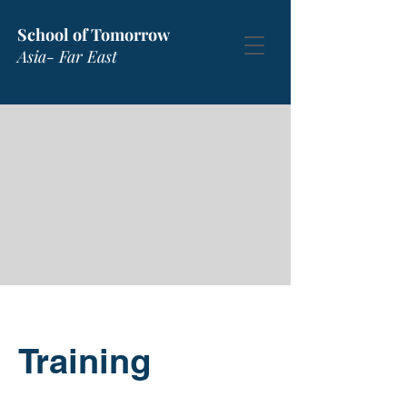
School of Tomorrow
Asia- Far East
Training