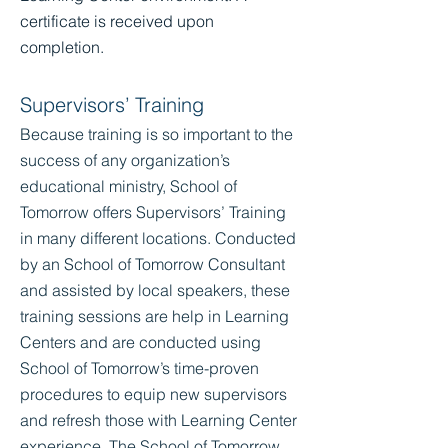
certificate is received upon
completion.
Supervisors’ Training
Because training is so important to the
success of any organization’s
educational ministry, School of
Tomorrow offers Supervisors’ Training
in many different locations. Conducted
by an School of Tomorrow Consultant
and assisted by local speakers, these
training sessions are help in Learning
Centers and are conducted using
School of Tomorrow’s time-proven
procedures to equip new supervisors
and refresh those with Learning Center
experience. The School of Tomorrow