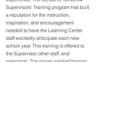
Supervisors’ Training program has built
a reputation for the instruction,
inspiration, and encouragement
needed to have the Learning Center
staff excitedly anticipate each new
school year. This training is offered to
the Supervisor, other staff, and
personnel. The power-packed training
sessions are designed to achieve four
very practical and realistic goals.
Empower-We plan to give you the tools
you need to do your job more
effectively.
Encourage-Our speaker will
enthusiastically motivate you to do your
best.