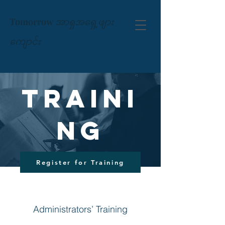
Tomorrow
အာရှအရှေ့ဖျား
ကျောင်း
Traini
ng
Register for Training
Administrators’ Training