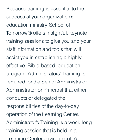
Because training is essential to the
success of your organization’s
education ministry, School of
Tomorrow® offers insightful, keynote
training sessions to give you and your
staff information and tools that will
assist you in establishing a highly
effective, Bible-based, education
program. Administrators’ Training is
required for the Senior Administrator,
Administrator, or Principal that either
conducts or delegated the
responsibilities of the day-to-day
operation of the Learning Center.
Administrator’s Training is a week-long
training session that is held in a
Learning Center environment. A