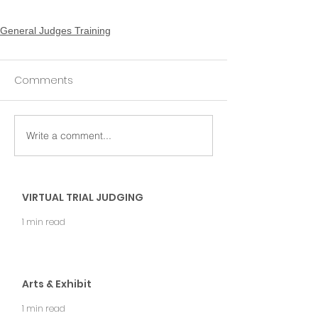
General Judges Training
Comments
Write a comment...
VIRTUAL TRIAL JUDGING
1 min read
Arts & Exhibit
1 min read