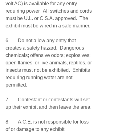
volt AC) is available for any entry 
requiring power.  All switches and cords 
must be U.L. or C.S.A. approved.  The 
exhibit must be wired in a safe manner.
6.	Do not allow any entry that 
creates a safety hazard.  Dangerous 
chemicals; offensive odors; explosives; 
open flames; or live animals, reptiles, or 
insects must not be exhibited.  Exhibits 
requiring running water are not 
permitted.
7.	Contestant or contestants will set 
up their exhibit and then leave the area.
8.	A.C.E. is not responsible for loss 
of or damage to any exhibit.