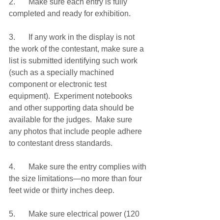
2.	Make sure each entry is fully 
completed and ready for exhibition.
3.	If any work in the display is not 
the work of the contestant, make sure a 
list is submitted identifying such work 
(such as a specially machined 
component or electronic test 
equipment).  Experiment notebooks 
and other supporting data should be 
available for the judges.  Make sure 
any photos that include people adhere 
to contestant dress standards.
4.	Make sure the entry complies with 
the size limitations—no more than four 
feet wide or thirty inches deep.
5.	Make sure electrical power (120 