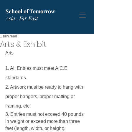
School of Tomorrow
Asia- Far East
1 min read
Arts & Exhibit
Arts
1. All Entries must meet A.C.E. 
standards.
2. Artwork must be ready to hang with 
proper hangers, proper matting or 
framing, etc.
3. Entries must not exceed 40 pounds 
in weight or exceed more than three 
feet (length, width, or height).