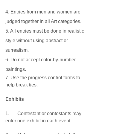
4. Entries from men and women are 
judged together in all Art categories.
5. All entries must be done in realistic 
style without using abstract or 
surrealism.
6. Do not accept color-by-number 
paintings.
7. Use the progress control forms to 
help break ties.
Exhibits
1.	Contestant or contestants may 
enter one exhibit in each event.