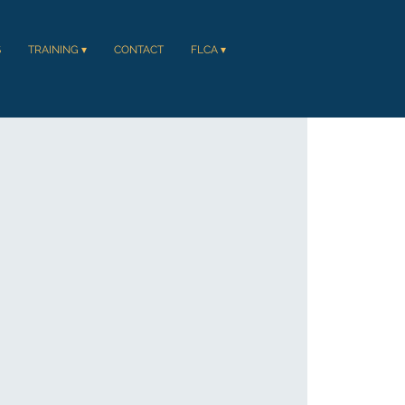
S
TRAINING ▾
CONTACT
FLCA ▾