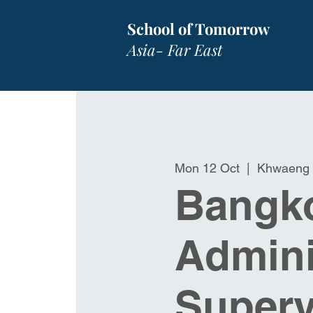
School of Tomorrow
Asia- Far East
Mon 12 Oct
  |  
Khwaeng 
Bangko
Admini
Superv