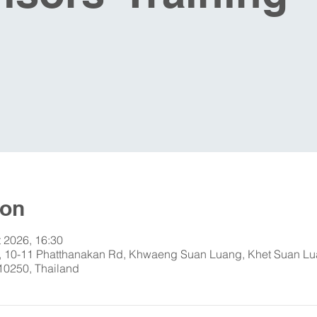
ion
t 2026, 16:30
 10-11 Phatthanakan Rd, Khwaeng Suan Luang, Khet Suan Lu
0250, Thailand