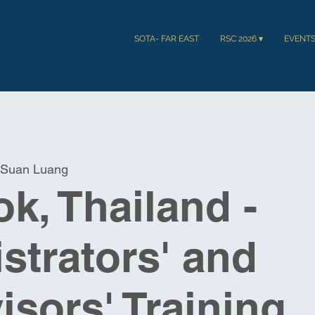
SOTA- FAR EAST
RSC 2026 ▾
EVENT
Suan Luang
k, Thailand -
strators' and
isors' Training