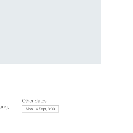
Other dates
ang,
Mon 14 Sept, 8:00