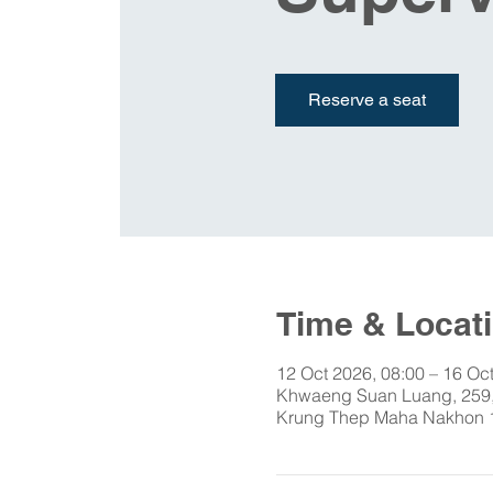
Reserve a seat
Time & Locat
12 Oct 2026, 08:00 – 16 Oc
Khwaeng Suan Luang, 259,
Krung Thep Maha Nakhon 1