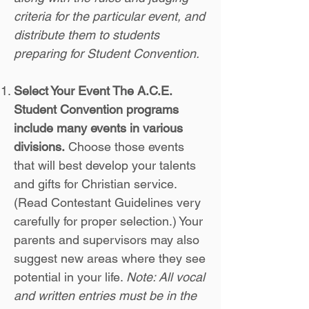
criteria for the particular event, and
distribute them to students
preparing for Student Convention.
Select Your Event The A.C.E.
Student Convention programs
include many events in various
divisions.
Choose those events
that will best develop your talents
and gifts for Christian service.
(Read Contestant Guidelines very
carefully for proper selection.) Your
parents and supervisors may also
suggest new areas where they see
potential in your life.
Note: All vocal
and written entries must be in the