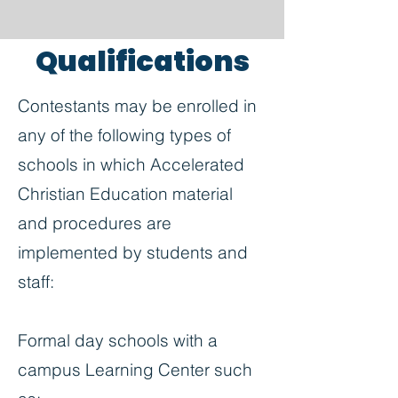
Qualifications
Contestants may be enrolled in
any of the following types of
schools in which Accelerated
Christian Education material
and procedures are
implemented by students and
staff:
Formal day schools with a
campus Learning Center such