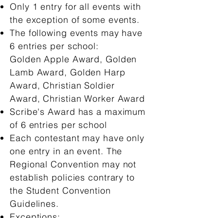
Only 1 entry for all events with
the exception of some events.
The following events may have
6 entries per school:
Golden Apple Award, Golden
Lamb Award, Golden Harp
Award, Christian Soldier
Award, Christian Worker Award
Scribe's Award has a maximum
of 6 entries per school
Each contestant may have only
one entry in an event. The
Regional Convention may not
establish policies contrary to
the Student Convention
Guidelines.
Exceptions: