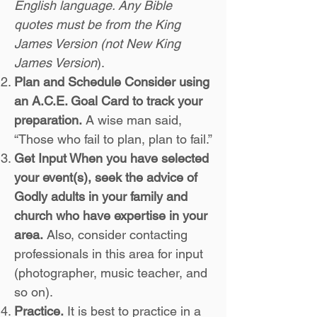
English language. Any Bible
quotes must be from the King
James Version (not New King
James Version
).
Plan and Schedule Consider using
an A.C.E. Goal Card to track your
preparation.
A wise man said,
“Those who fail to plan, plan to fail.”
Get Input When you have selected
your event(s), seek the advice of
Godly adults in your family and
church who have expertise in your
area.
Also, consider contacting
professionals in this area for input
(photographer, music teacher, and
so on).
Practice.
It is best to practice in a