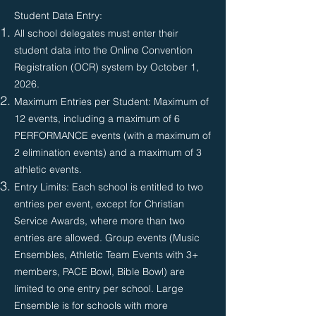
Student Data Entry:
All school delegates must enter their
student data into the Online Convention
Registration (OCR) system by October 1,
2026.​
Maximum Entries per Student: Maximum of
12 events, including a maximum of 6
PERFORMANCE events (with a maximum of
2 elimination events) and a maximum of 3
athletic events.
Entry Limits: Each school is entitled to two
entries per event, except for Christian
Service Awards, where more than two
entries are allowed. Group events (Music
Ensembles, Athletic Team Events with 3+
members, PACE Bowl, Bible Bowl) are
limited to one entry per school. Large
Ensemble is for schools with more