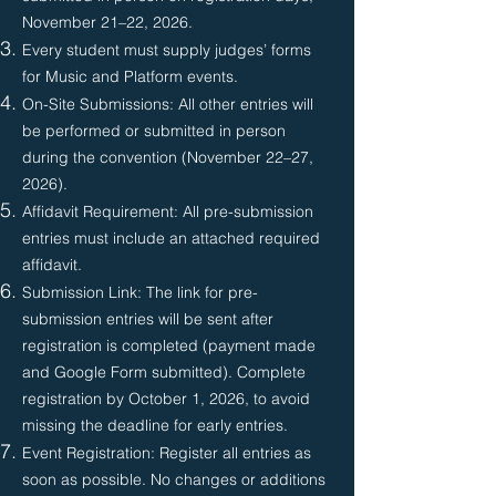
November 21–22, 2026.
Every student must supply judges’ forms
for Music and Platform events.
On-Site Submissions: All other entries will
be performed or submitted in person
during the convention (November 22–27,
2026).
Affidavit Requirement: All pre-submission
entries must include an attached required
affidavit.
Submission Link: The link for pre-
submission entries will be sent after
registration is completed (payment made
and Google Form submitted). Complete
registration by October 1, 2026, to avoid
missing the deadline for early entries.
Event Registration: Register all entries as
soon as possible. No changes or additions