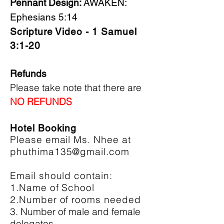
Pennant Design:
AWAKEN:
Ephesians 5:14
Scripture Video - 1 Samuel
3:1-20
Refunds
Please take note that there are
NO REFUNDS
Hotel Booking
Please email Ms. Nhee at
phuthima135@gmail.com
Email should contain:
1.Name of School
2.Number of rooms needed
3. Number of male and female
delegates