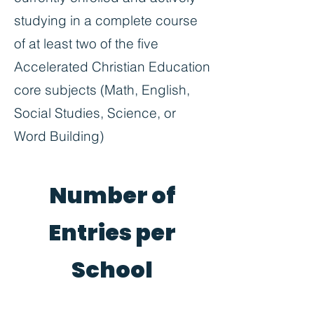
studying in a complete course
of at least two of the five
Accelerated Christian Education
core subjects (Math, English,
Social Studies, Science, or
Word Building)
Number of
Entries per
School