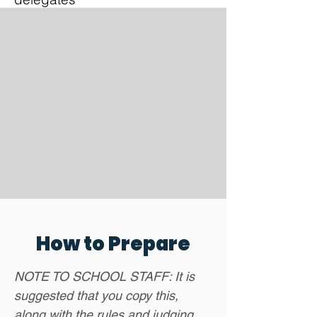
How to Prepare
NOTE TO SCHOOL STAFF: It is
suggested that you copy this,
along with the rules and judging