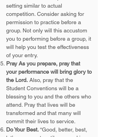
setting similar to actual
competition. Consider asking for
permission to practice before a
group. Not only will this accustom
you to performing before a group, it
will help you test the effectiveness
of your entry.
Pray As you prepare, pray that
your performance will bring glory to
the Lord.
Also, pray that the
Student Conventions will be a
blessing to you and the others who
attend. Pray that lives will be
transformed and that many will
commit their lives to service.
Do Your Best.
“Good, better, best,