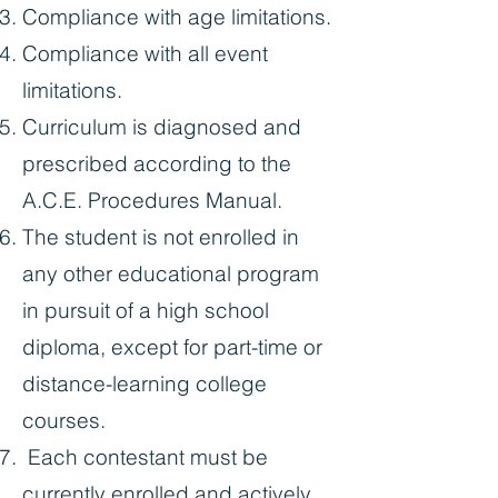
Compliance with age limitations.
Compliance with all event
limitations.
Curriculum is diagnosed and
prescribed according to the
A.C.E. Procedures Manual.
The student is not enrolled in
any other educational program
in pursuit of a high school
diploma, except for part-time or
distance-learning college
courses.
Each contestant must be
currently enrolled and actively