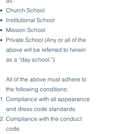
as:
Church School
Institutional School
Mission School
Private School (Any or all of the
above will be referred to herein
as a “day school.”)
All of the above must adhere to
the following conditions:
Compliance with all appearance
and dress code standards.
Compliance with the conduct
code.