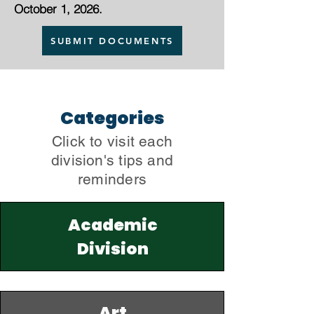
October 1, 2026.
SUBMIT DOCUMENTS
Categories
Click to visit each
division's tips and
reminders
Academic
Division
Art