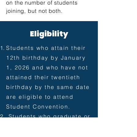
on the number of students
joining, but not both.
​E
Eligibility
Students who attain their
12th birthday by January
1, 2026 and who have not
attained their twentieth
birthday by the same date
are eligible to attend
Student Convention.
Students who graduate or
complete their graduation
requirements at any time