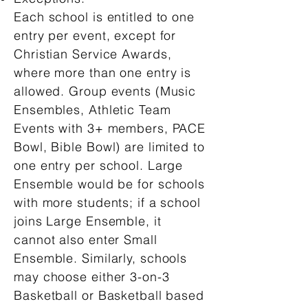
Each school is entitled to one
entry per event, except for
Christian Service Awards,
where more than one entry is
allowed. Group events (Music
Ensembles, Athletic Team
Events with 3+ members, PACE
Bowl, Bible Bowl) are limited to
one entry per school. Large
Ensemble would be for schools
with more students; if a school
joins Large Ensemble, it
cannot also enter Small
Ensemble. Similarly, schools
may choose either 3-on-3
Basketball or Basketball based