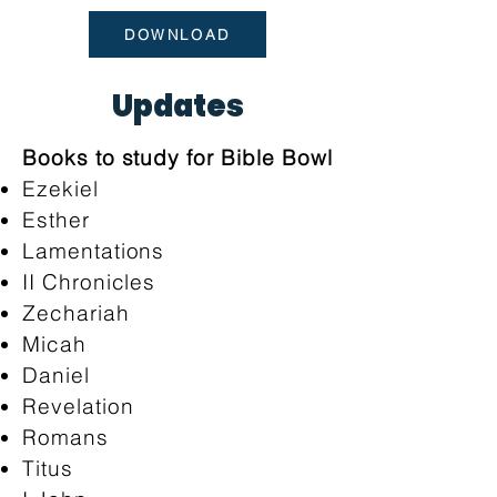
DOWNLOAD
Updates
Books to study for Bible Bowl
Ezekiel
Esther
Lamentations
II Chronicles
Zechariah
Micah
Daniel
Revelation
Romans
Titus