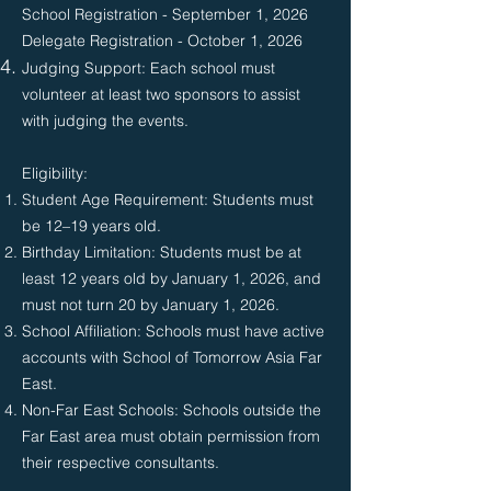
School Registration - September 1, 2026
Delegate Registration - October 1, 2026
Judging Support: Each school must
volunteer at least two sponsors to assist
with judging the events.
Eligibility:​​
Student Age Requirement: Students must
be 12–19 years old.
Birthday Limitation: Students must be at
least 12 years old by January 1, 2026, and
must not turn 20 by January 1, 2026.
School Affiliation: Schools must have active
accounts with School of Tomorrow Asia Far
East.
Non-Far East Schools: Schools outside the
Far East area must obtain permission from
their respective consultants.