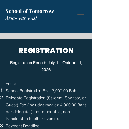
School of Tomorrow
Asia- Far East
REGISTRATION
Registration Period: July 1 – October 1,
2026
​Fees:
School Registration Fee: 3,000.00 Baht
Delegate Registration (Student, Sponsor, or
Guest) Fee (includes meals): 4,000.00 Baht
per delegate (non-refundable, non-
transferable to other events).
Payment Deadline: