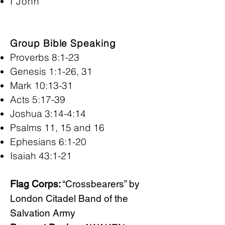
I John
Group Bible Speaking
Proverbs 8:1-23
Genesis 1:1-26, 31
Mark 10:13-31
Acts 5:17-39
Joshua 3:14-4:14
Psalms 11, 15 and 16
Ephesians 6:1-20
Isaiah 43:1-21
Flag Corps:
“Crossbearers” by
London Citadel Band of the
Salvation Army