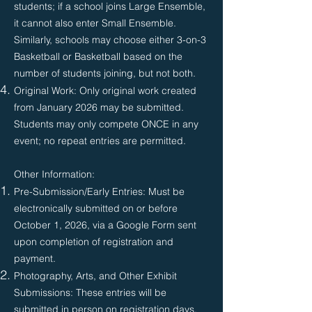
students; if a school joins Large Ensemble,
it cannot also enter Small Ensemble.
Similarly, schools may choose either 3-on-3
Basketball or Basketball based on the
number of students joining, but not both.
Original Work: Only original work created
from January 2026 may be submitted.
Students may only compete ONCE in any
event; no repeat entries are permitted.
Other Information:
Pre-Submission/Early Entries: Must be
electronically submitted on or before
October 1, 2026, via a Google Form sent
upon completion of registration and
payment.
Photography, Arts, and Other Exhibit
Submissions: These entries will be
submitted in person on registration days,