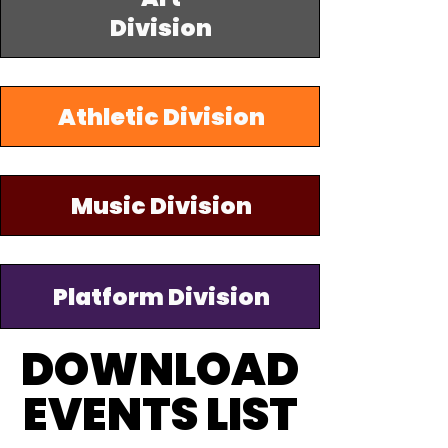
Division
Athletic Division
Music Division
Platform Division
DOWNLOAD
DOWNLOAD
EVENTS LIST
EVENTS LIST