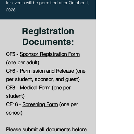
for events will be permitted after October 1,
2026.
Registration
Documents:
CF5 -
Sponsor Registration Form
(one per adult)
CF6 -
Permission and Release
(one
per student, sponsor, and guest)
CF8 -
Medical Form
(one per
student)
CF16 -
Screening Form
(one per
school)
Please submit all documents before