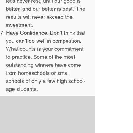
let’s never rest, until our good is
better, and our better is best.” The
results will never exceed the
investment.
Have Confidence.
Don’t think that
you can’t do well in competition.
What counts is your commitment
to practice. Some of the most
outstanding winners have come
from homeschools or small
schools of only a few high school-
age students.