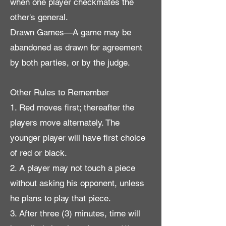
when one player checkmates the
other's general.
Drawn Games—A game may be
abandoned as drawn for agreement
by both parties, or by the judge.
Other Rules to Remember
1. Red moves first; thereafter the
players move alternately. The
younger player will have first choice
of red or black.
2. A player may not touch a piece
without asking his opponent, unless
he plans to play that piece.
3. After three (3) minutes, time will