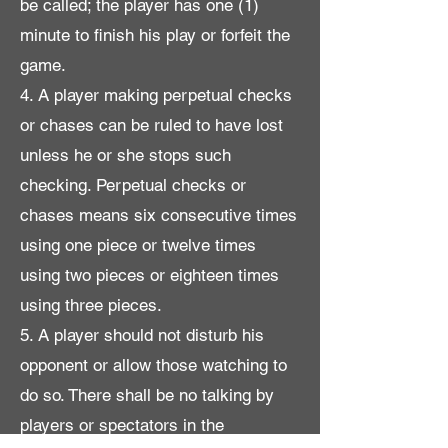
be called; the player has one (1)
minute to finish his play or forfeit the
game.
4. A player making perpetual checks
or chases can be ruled to have lost
unless he or she stops such
checking. Perpetual checks or
chases means six consecutive times
using one piece or twelve times
using two pieces or eighteen times
using three pieces.
5. A player should not disturb his
opponent or allow those watching to
do so. There shall be no talking by
players or spectators in the