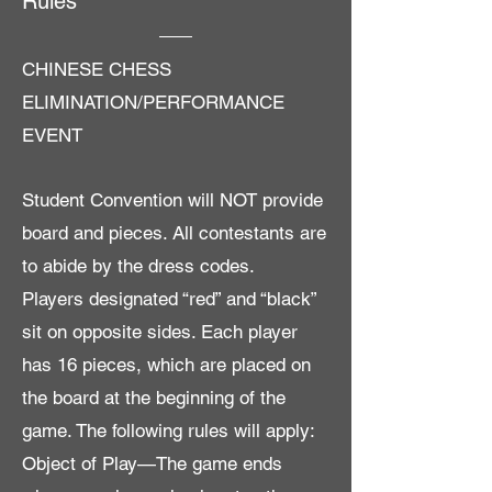
Rules
CHINESE CHESS
ELIMINATION/PERFORMANCE
EVENT
Student Convention will NOT provide
board and pieces. All contestants are
to abide by the dress codes.
Players designated “red” and “black”
sit on opposite sides. Each player
has 16 pieces, which are placed on
the board at the beginning of the
game. The following rules will apply:
Object of Play—The game ends