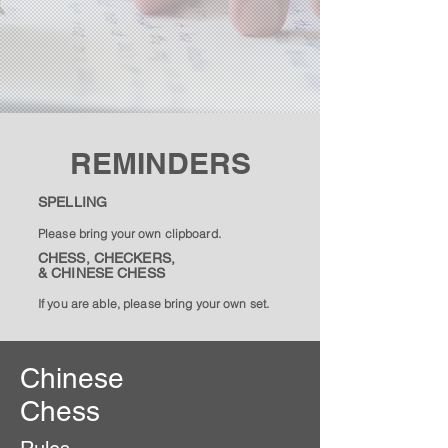
REMINDERS
SPELLING
Please bring your own clipboard.
CHESS, CHECKERS,
& CHINESE CHESS
If you are able, please bring your own set.
Chinese
Chess