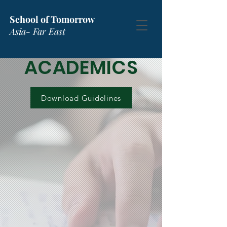
School of Tomorrow
Asia- Far East
ACADEMICS
Download Guidelines