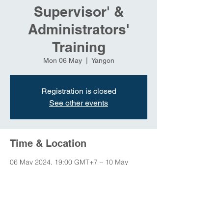
Supervisor' &
Administrators'
Training
Mon 06 May
  |  
Yangon
Registration is closed
See other events
Time & Location
06 May 2024, 19:00 GMT+7 – 10 May
2024, 23:00 GMT+7
Yangon, Yangon, Myanmar (Burma)