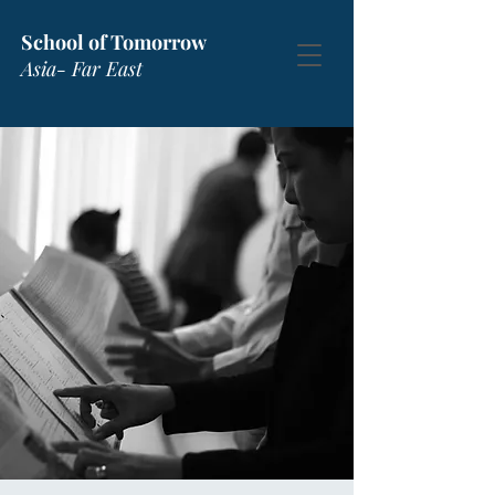
School of Tomorrow
Asia- Far East