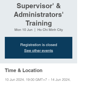
Supervisor' &
Administrators'
Training
Mon 10 Jun
  |  
Ho Chi Minh City
Registration is closed
See other events
Time & Location
10 Jun 2024, 19:00 GMT+7 – 14 Jun 2024,
23:00 GMT+7
Ho Chi Minh City, Ho Chi Minh City, Vietnam