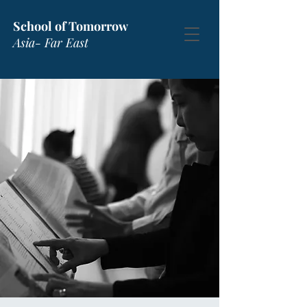
School of Tomorrow
Asia- Far East