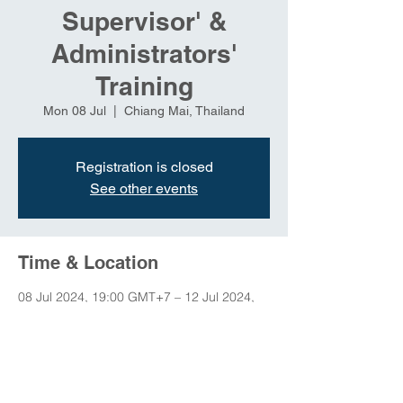
Supervisor' &
Administrators'
Training
Mon 08 Jul
  |  
Chiang Mai, Thailand
Registration is closed
See other events
Time & Location
08 Jul 2024, 19:00 GMT+7 – 12 Jul 2024,
23:00 GMT+7
Chiang Mai, Thailand