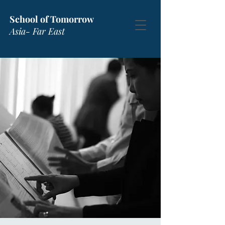
School of Tomorrow
Asia- Far East